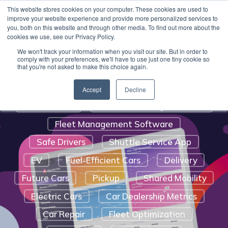
Benefits Of A Shuttle Service
This website stores cookies on your computer. These cookies are used to
Quickride can get you up and running with valet
improve your website experience and provide more personalized services to
Customer Satisfaction
pick-up and delivery software for your service
you, both on this website and through other media. To find out more about the
cookies we use, see our Privacy Policy.
department
.
Learn More.
Auto Service And Repair
We won't track your information when you visit our site. But in order to
Digital Marketing Strategy For Car
comply with your preferences, we'll have to use just one tiny cookie so
that you're not asked to make this choice again.
Dealerships
Automotive Trends
Route Optimization
Accept
Decline
Social Media
Vehicle Tracking Software
Fleet Management Software
Safe Drivers
Shuttle Service App
EV
Fuel-Efficient Cars
Delivery
Future Cars
Pickup
Shared Mobility
Electric Cars
Car Dealership Metrics
Car Repair
Fleet Optimization