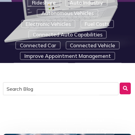
Rideshare
Auto Industry
Autonomous Vehicles
Electronic Vehicles
Fuel Costs
Connected Auto Capabilities
Connected Car
Connected Vehicle
Improve Appointment Management
Marketing Strategy
Route Efficiency
Saving Tips For Small Businesses
Telematic Solutions
Emergency Car Repairs
Telematics Device Components
Autonomous Cars
Car Parts
Connected Vehicles
Fixed Ops