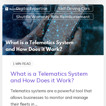
Digital Expertise
Self-Driving Cars
Shuttle Warranty Ride Reimbursement
1 MIN READ
What is a Telematics System
and How Does it Work?
Telematics systems are a powerful tool that
allows businesses to monitor and manage
their fleets in ...