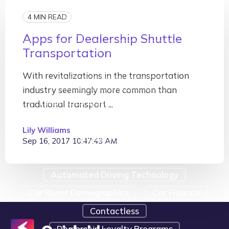
Fleet Tracking Software
4 MIN READ
On-Demand Transportation
Apps for Dealership Shuttle
Telematics GPS
Telematics Examples
Transportation
Telematics Navigation
With revitalizations in the transportation
Telematics Presentation
industry seemingly more common than
Telematics System
#cardealers
traditional transport ...
#digitalmarketing
Customer Loyalty
Lily Williams
Delivery Services
Sep 16, 2017 10:47:43 AM
Shop Management Software
Automated Driving Technology
Car Buyer Demographics
Car Finance
Contactless
Dealership Loyalty Programs