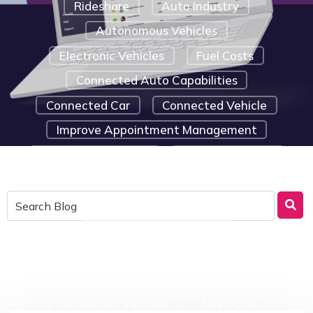
Rideshare
Auto Industry
Autonomous Vehicles
Electronic Vehicles
Fuel Costs
Connected Auto Capabilities
Connected Car
Connected Vehicle
Improve Appointment Management
Marketing Strategy
Route Efficiency
Saving Tips For Small Businesses
Telematic Solutions
Emergency Car Repairs
Telematics Device Components
Autonomous Cars
Car Parts
Connected Vehicles
Fixed Ops