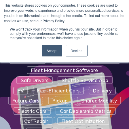
Benefits Of A Shuttle Service
This website stores cookies on your computer. These cookies are used to
Quickride can get you up and running with valet
improve your website experience and provide more personalized services to
Customer Satisfaction
pick-up and delivery software for your service
you, both on this website and through other media. To find out more about the
cookies we use, see our Privacy Policy.
department
.
Learn More.
Auto Service And Repair
We won't track your information when you visit our site. But in order to
Digital Marketing Strategy For Car
comply with your preferences, we'll have to use just one tiny cookie so
that you're not asked to make this choice again.
Dealerships
Automotive Trends
Route Optimization
Accept
Decline
Social Media
Vehicle Tracking Software
Fleet Management Software
Safe Drivers
Shuttle Service App
EV
Fuel-Efficient Cars
Delivery
Future Cars
Pickup
Shared Mobility
Electric Cars
Car Dealership Metrics
Car Repair
Fleet Optimization